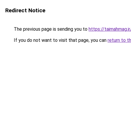
Redirect Notice
The previous page is sending you to
https://taimahmag.ir
If you do not want to visit that page, you can
return to t