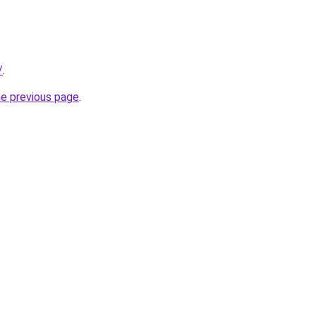
/
.
he previous page
.