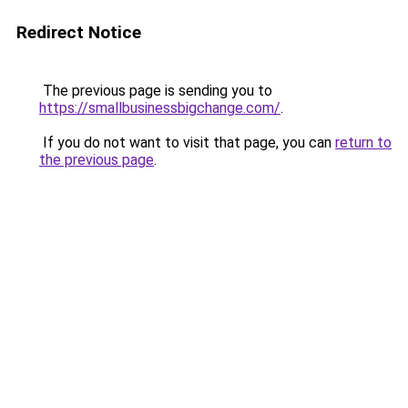
Redirect Notice
The previous page is sending you to
https://smallbusinessbigchange.com/
.
If you do not want to visit that page, you can
return to
the previous page
.