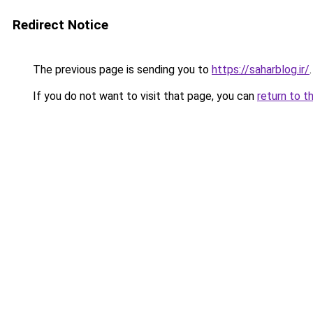
Redirect Notice
The previous page is sending you to
https://saharblog.ir/
.
If you do not want to visit that page, you can
return to t