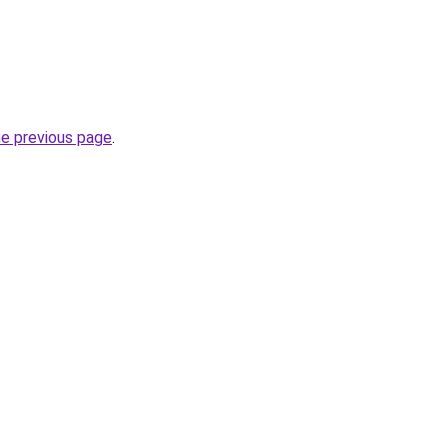
he previous page
.