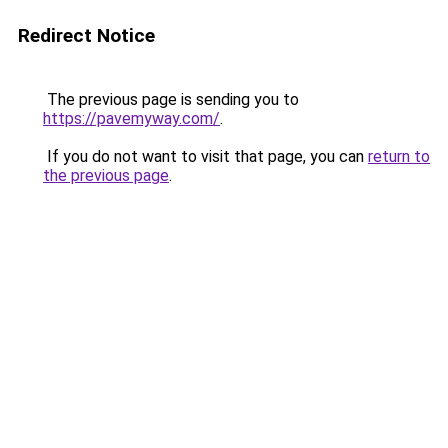
Redirect Notice
The previous page is sending you to
https://pavemyway.com/
.
If you do not want to visit that page, you can
return to
the previous page
.