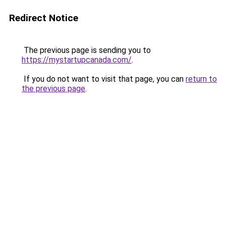
Redirect Notice
The previous page is sending you to
https://mystartupcanada.com/
.
If you do not want to visit that page, you can
return to
the previous page
.