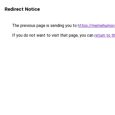
Redirect Notice
The previous page is sending you to
https://memehumor.
If you do not want to visit that page, you can
return to t