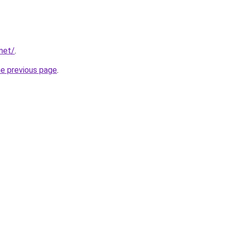
net/
.
he previous page
.