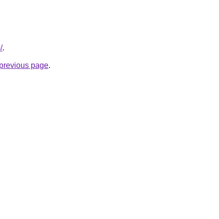
/
.
e previous page
.