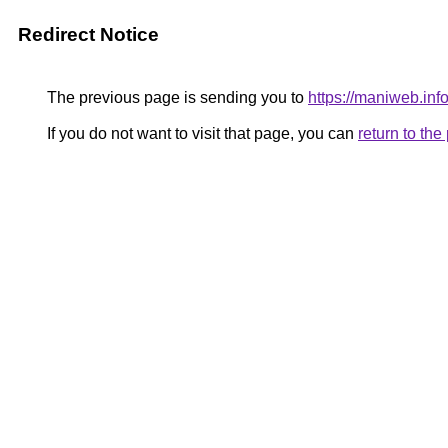
Redirect Notice
The previous page is sending you to
https://maniweb.info
If you do not want to visit that page, you can
return to th