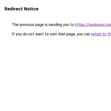
Redirect Notice
The previous page is sending you to
https://londonay.co
If you do not want to visit that page, you can
return to t