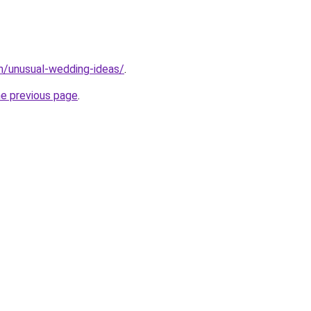
m/unusual-wedding-ideas/
.
he previous page
.