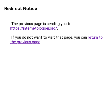
Redirect Notice
The previous page is sending you to
https://internetblogger.org/
.
If you do not want to visit that page, you can
return to
the previous page
.