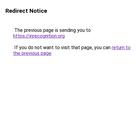
Redirect Notice
The previous page is sending you to
https://inrecognition.org
.
If you do not want to visit that page, you can
return to
the previous page
.