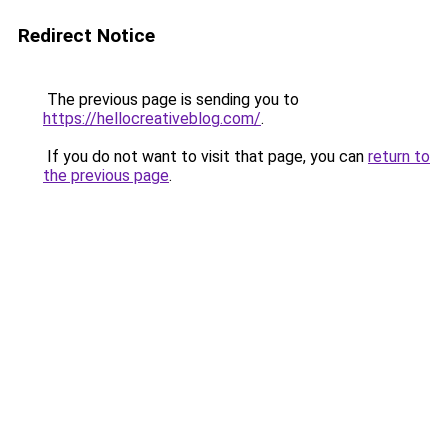
Redirect Notice
The previous page is sending you to
https://hellocreativeblog.com/
.
If you do not want to visit that page, you can
return to
the previous page
.