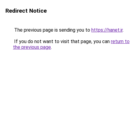
Redirect Notice
The previous page is sending you to
https://hanet.ir
.
If you do not want to visit that page, you can
return to
the previous page
.