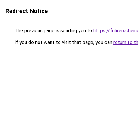
Redirect Notice
The previous page is sending you to
https://fuhrerschein
If you do not want to visit that page, you can
return to t