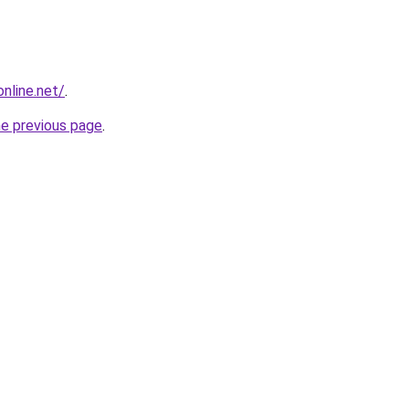
online.net/
.
he previous page
.