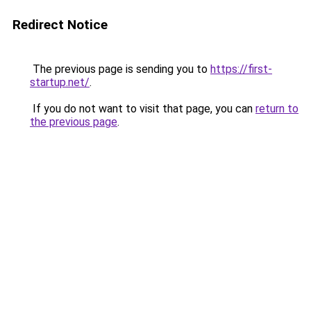
Redirect Notice
The previous page is sending you to
https://first-
startup.net/
.
If you do not want to visit that page, you can
return to
the previous page
.