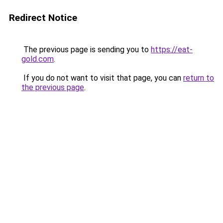
Redirect Notice
The previous page is sending you to
https://eat-
gold.com
.
If you do not want to visit that page, you can
return to
the previous page
.