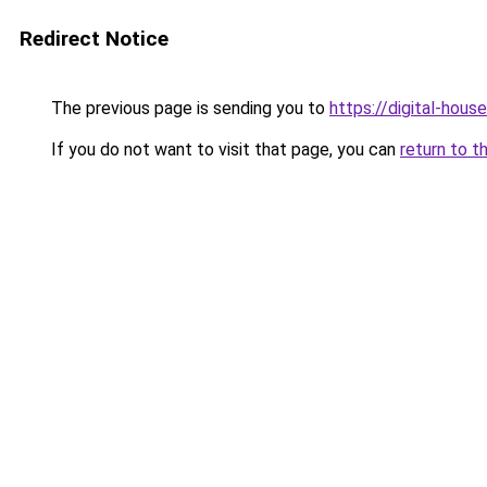
Redirect Notice
The previous page is sending you to
https://digital-house
If you do not want to visit that page, you can
return to t