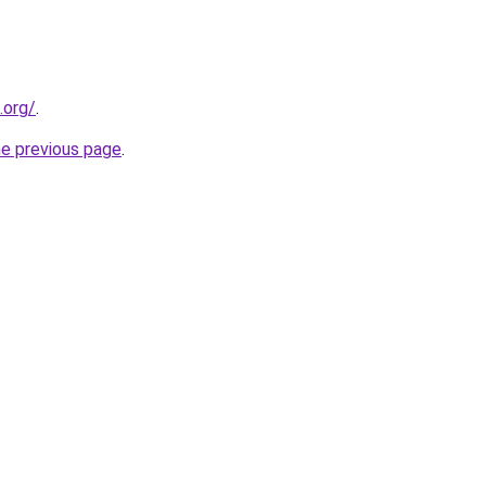
.org/
.
he previous page
.