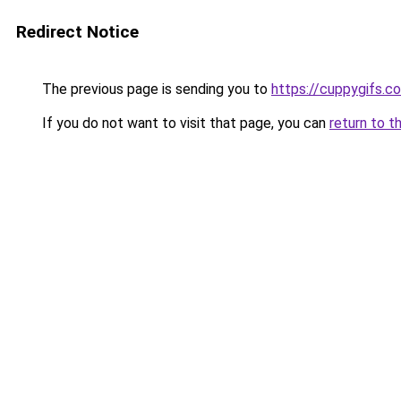
Redirect Notice
The previous page is sending you to
https://cuppygifs.c
If you do not want to visit that page, you can
return to t