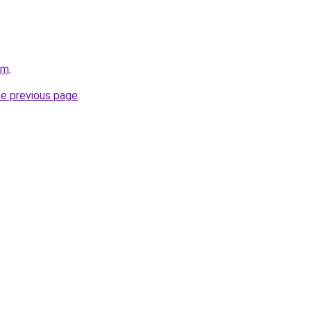
om
.
he previous page
.