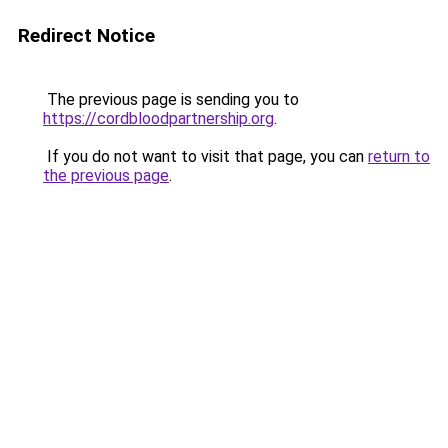
Redirect Notice
The previous page is sending you to
https://cordbloodpartnership.org
.
If you do not want to visit that page, you can
return to
the previous page
.