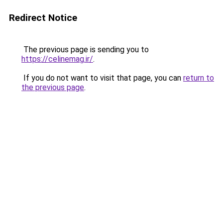
Redirect Notice
The previous page is sending you to
https://celinemag.ir/
.
If you do not want to visit that page, you can
return to
the previous page
.