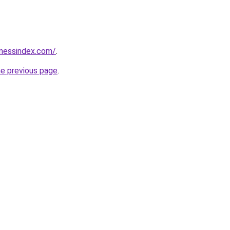
inessindex.com/
.
he previous page
.