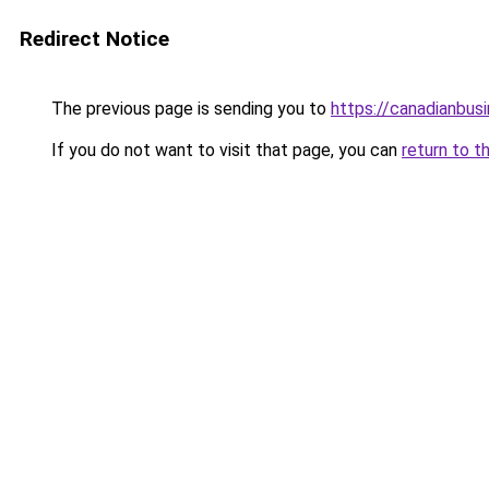
Redirect Notice
The previous page is sending you to
https://canadianbus
If you do not want to visit that page, you can
return to t