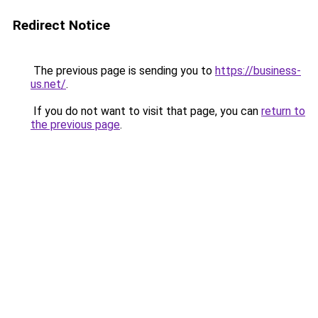
Redirect Notice
The previous page is sending you to
https://business-
us.net/
.
If you do not want to visit that page, you can
return to
the previous page
.