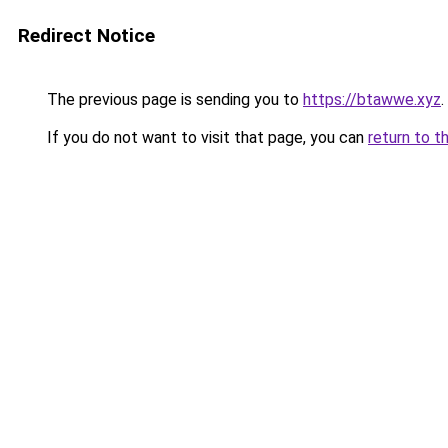
Redirect Notice
The previous page is sending you to
https://btawwe.xyz
.
If you do not want to visit that page, you can
return to t