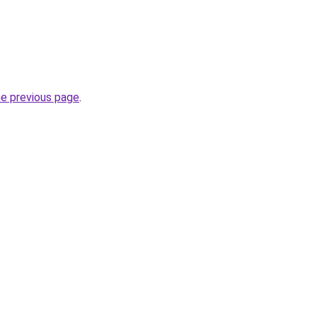
he previous page
.