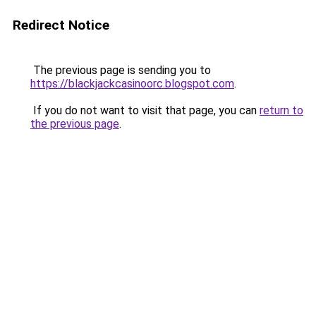
Redirect Notice
The previous page is sending you to
https://blackjackcasinoorc.blogspot.com
.
If you do not want to visit that page, you can
return to
the previous page
.