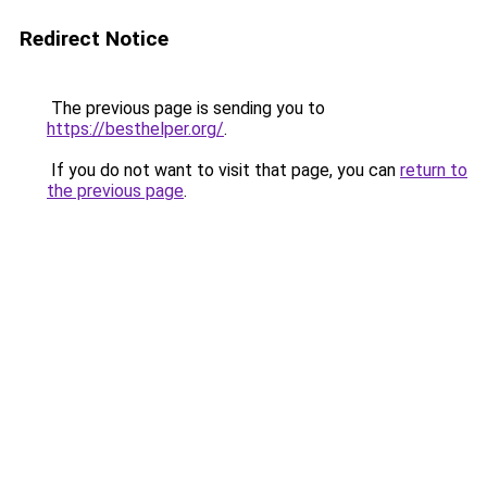
Redirect Notice
The previous page is sending you to
https://besthelper.org/
.
If you do not want to visit that page, you can
return to
the previous page
.