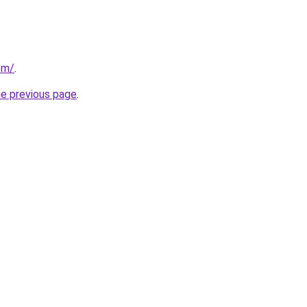
om/
.
he previous page
.