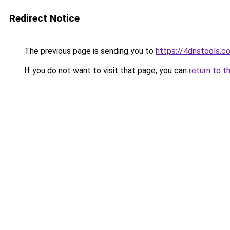
Redirect Notice
The previous page is sending you to
https://4dnstools.c
If you do not want to visit that page, you can
return to t