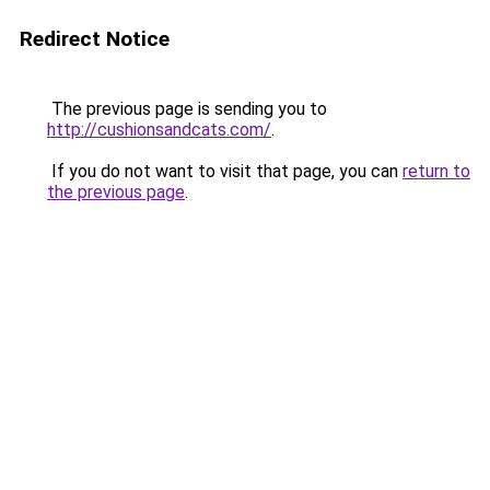
Redirect Notice
The previous page is sending you to
http://cushionsandcats.com/
.
If you do not want to visit that page, you can
return to
the previous page
.