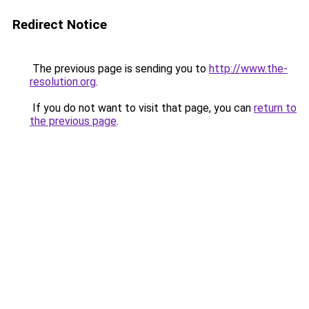
Redirect Notice
The previous page is sending you to
http://www.the-
resolution.org
.
If you do not want to visit that page, you can
return to
the previous page
.