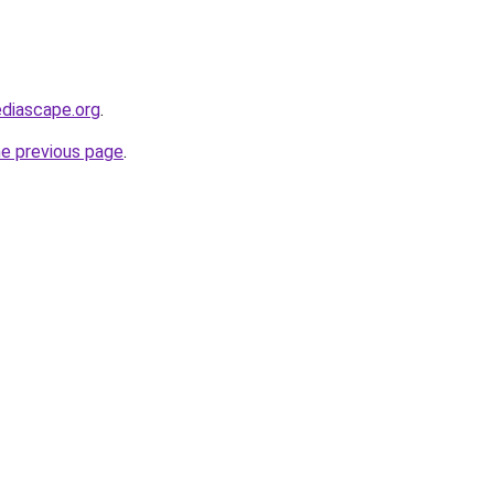
diascape.org
.
he previous page
.