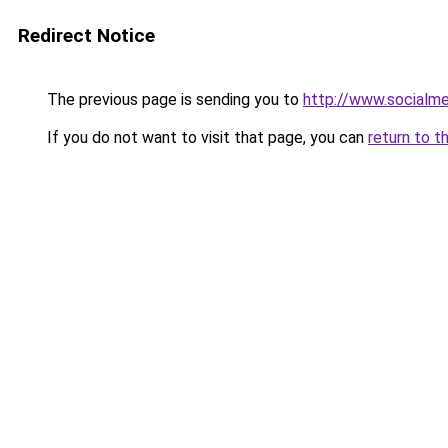
Redirect Notice
The previous page is sending you to
http://www.socialme
If you do not want to visit that page, you can
return to t