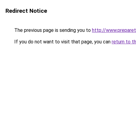
Redirect Notice
The previous page is sending you to
http://www.preparet
If you do not want to visit that page, you can
return to t