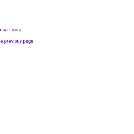
osail.com/
.
he previous page
.