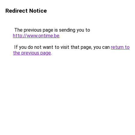
Redirect Notice
The previous page is sending you to
http://www.ontime.be
.
If you do not want to visit that page, you can
return to
the previous page
.