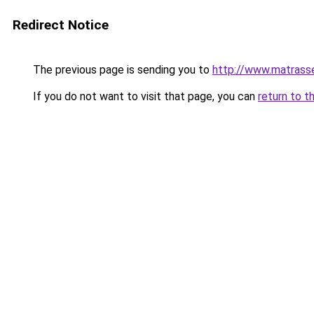
Redirect Notice
The previous page is sending you to
http://www.matrasse
If you do not want to visit that page, you can
return to t