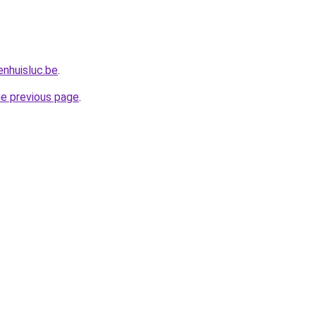
nhuisluc.be
.
he previous page
.