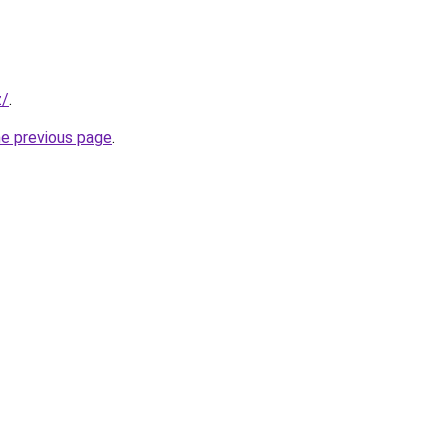
z/
.
he previous page
.