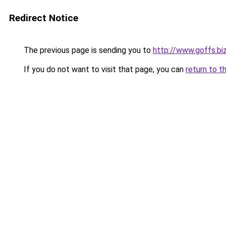
Redirect Notice
The previous page is sending you to
http://www.goffs.bi
If you do not want to visit that page, you can
return to t