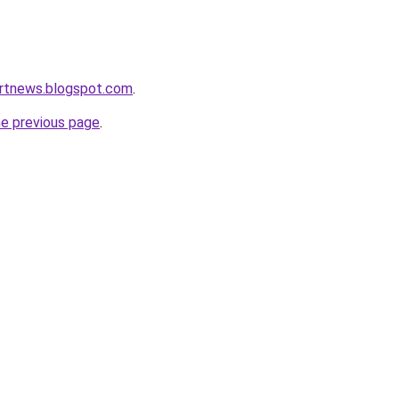
ortnews.blogspot.com
.
he previous page
.