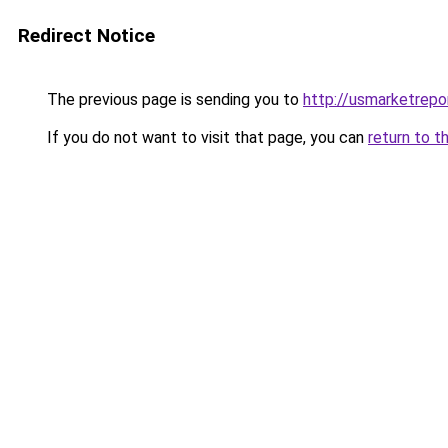
Redirect Notice
The previous page is sending you to
http://usmarketrep
If you do not want to visit that page, you can
return to t