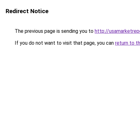
Redirect Notice
The previous page is sending you to
http://usamarketrep
If you do not want to visit that page, you can
return to t