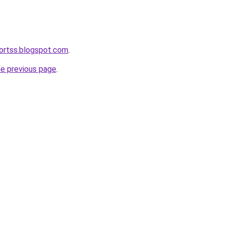
ortss.blogspot.com
.
he previous page
.