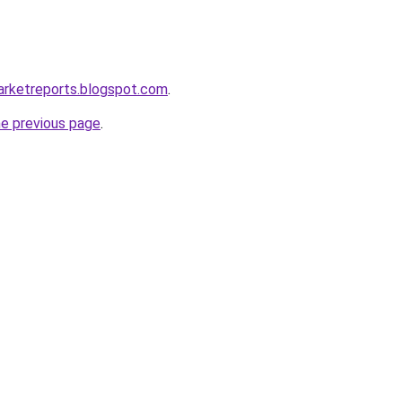
arketreports.blogspot.com
.
he previous page
.