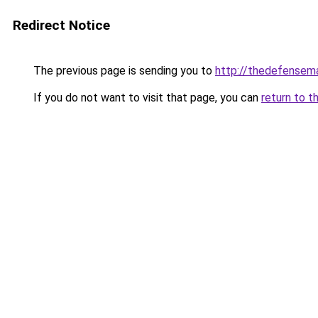
Redirect Notice
The previous page is sending you to
http://thedefensem
If you do not want to visit that page, you can
return to t