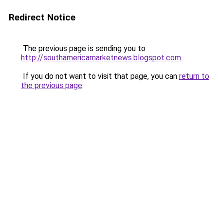
Redirect Notice
The previous page is sending you to
http://southamericamarketnews.blogspot.com
.
If you do not want to visit that page, you can
return to
the previous page
.