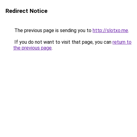
Redirect Notice
The previous page is sending you to
http://slotxo.me
.
If you do not want to visit that page, you can
return to
the previous page
.