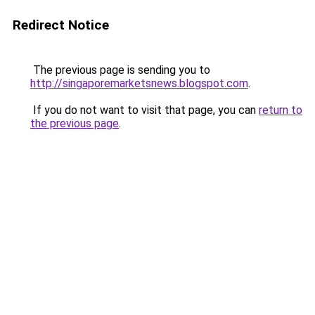
Redirect Notice
The previous page is sending you to
http://singaporemarketsnews.blogspot.com
.
If you do not want to visit that page, you can
return to
the previous page
.