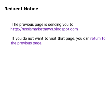
Redirect Notice
The previous page is sending you to
http://russiamarketnews.blogspot.com
.
If you do not want to visit that page, you can
return to
the previous page
.