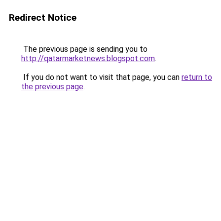
Redirect Notice
The previous page is sending you to
http://qatarmarketnews.blogspot.com
.
If you do not want to visit that page, you can
return to
the previous page
.