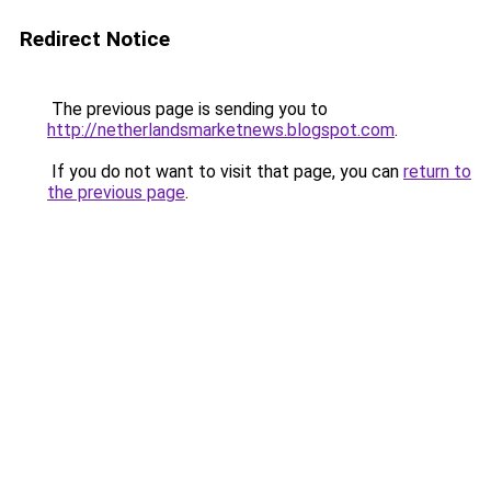
Redirect Notice
The previous page is sending you to
http://netherlandsmarketnews.blogspot.com
.
If you do not want to visit that page, you can
return to
the previous page
.