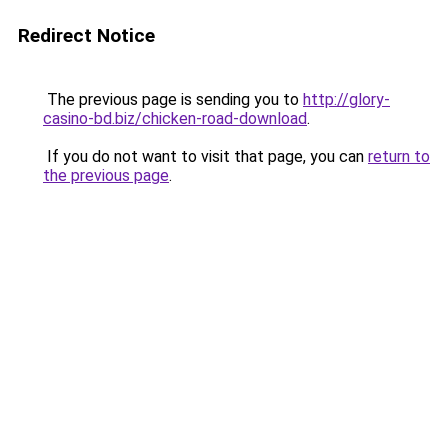
Redirect Notice
The previous page is sending you to
http://glory-
casino-bd.biz/chicken-road-download
.
If you do not want to visit that page, you can
return to
the previous page
.