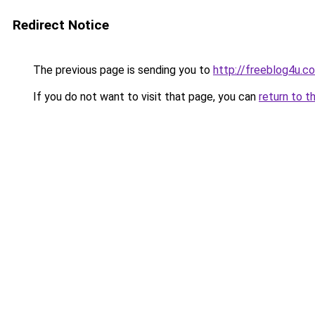
Redirect Notice
The previous page is sending you to
http://freeblog4u.c
If you do not want to visit that page, you can
return to t