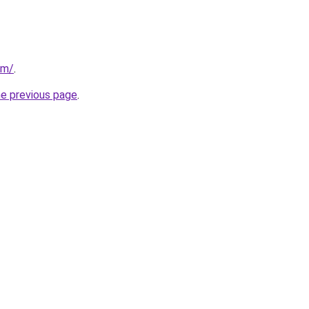
om/
.
he previous page
.