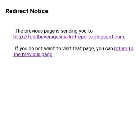
Redirect Notice
The previous page is sending you to
http://foodbeveragesmarketreports.blogspot.com
.
If you do not want to visit that page, you can
return to
the previous page
.