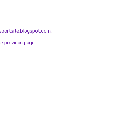
eportsite.blogspot.com
.
he previous page
.