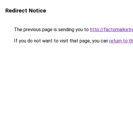
Redirect Notice
The previous page is sending you to
http://factomarketr
If you do not want to visit that page, you can
return to t