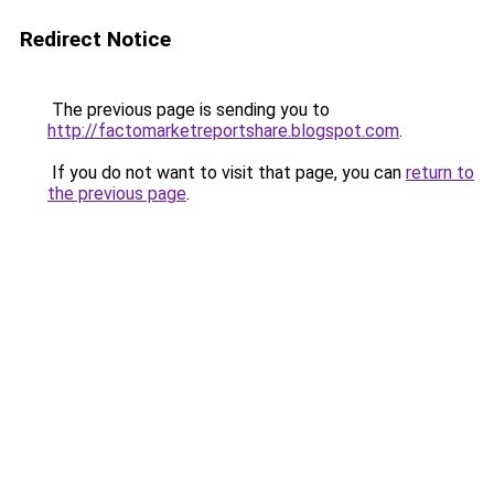
Redirect Notice
The previous page is sending you to
http://factomarketreportshare.blogspot.com
.
If you do not want to visit that page, you can
return to
the previous page
.