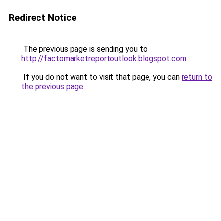
Redirect Notice
The previous page is sending you to
http://factomarketreportoutlook.blogspot.com
.
If you do not want to visit that page, you can
return to
the previous page
.