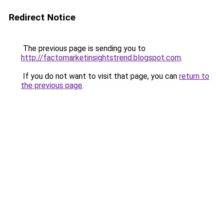
Redirect Notice
The previous page is sending you to
http://factomarketinsightstrend.blogspot.com
.
If you do not want to visit that page, you can
return to
the previous page
.