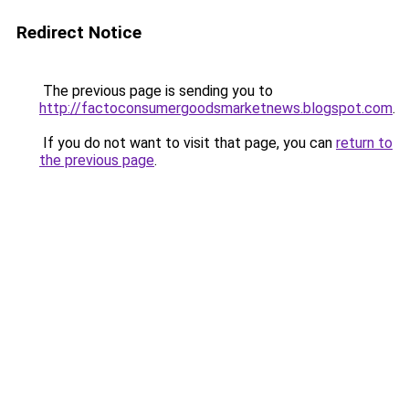
Redirect Notice
The previous page is sending you to
http://factoconsumergoodsmarketnews.blogspot.com
.
If you do not want to visit that page, you can
return to
the previous page
.