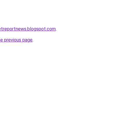
etreportnews.blogspot.com
.
he previous page
.