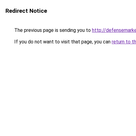
Redirect Notice
The previous page is sending you to
http://defensemark
If you do not want to visit that page, you can
return to t